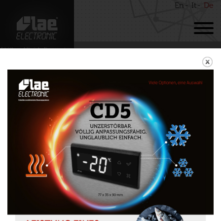
En
It
De
BACK
SMD90
Download