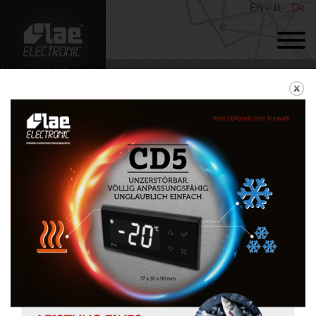
En
It
De
BACK
RDC123
Download