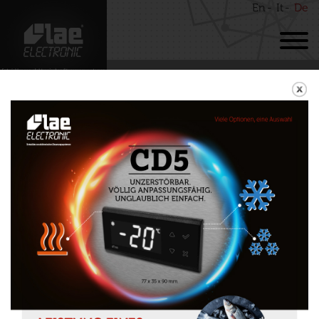
En
It
De
BACK
LCD15
Download